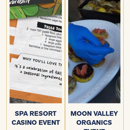
SPA RESORT
MOON VALLEY
CASINO EVENT
ORGANICS