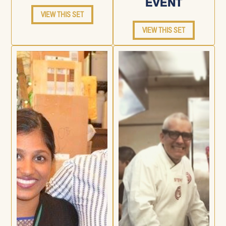
EVENT
VIEW THIS SET
VIEW THIS SET