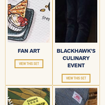
FAN ART
BLACKHAWK’S
CULINARY
VIEW THIS SET
EVENT
VIEW THIS SET