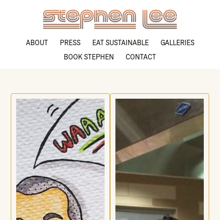
ABOUT
PRESS
EAT SUSTAINABLE
GALLERIES
BOOK STEPHEN
CONTACT