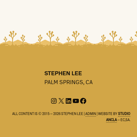
STEPHEN LEE
PALM SPRINGS, CA
Instagram
X
LinkedIn
YouTube
Facebook
ALL CONTENT IS © 2015 — 2026 STEPHEN LEE |
ADMIN
| WEBSITE BY
STUDIO
ANCLA
— EC,SA.