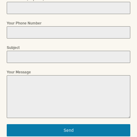
Your Phone Number
Subject
Your Message
Send