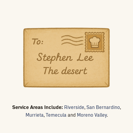
Service Areas Include:
Riverside
,
San Bernardino
,
Murrieta
,
Temecula
and
Moreno Valley
.