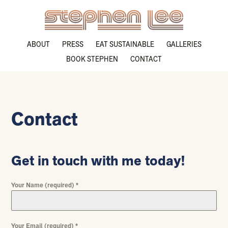
ABOUT
PRESS
EAT SUSTAINABLE
GALLERIES
BOOK STEPHEN
CONTACT
Contact
Get in touch with me today!
Your Name (required)
*
Your Email (required)
*